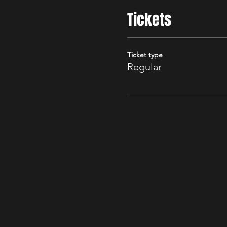
Tickets
Ticket type
Regular