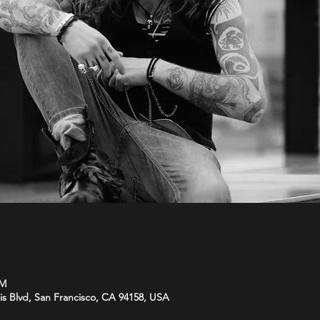
PM
is Blvd, San Francisco, CA 94158, USA