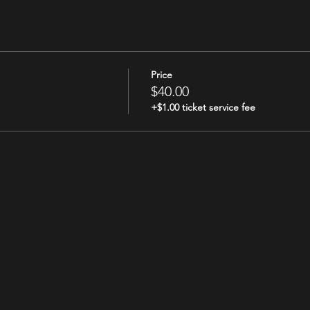
Price
$40.00
+$1.00 ticket service fee