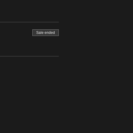
Sale ended