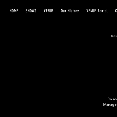
HOME
SHOWS
VENUE
Our History
VENUE Rental
Bes
I’m an
Manage E