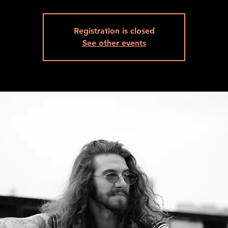
Registration is closed
See other events