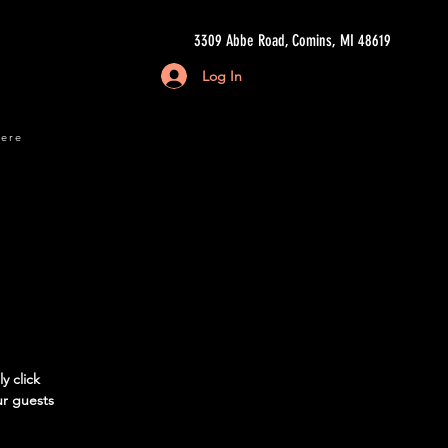
3309 Abbe Road, Comins, MI 48619
Log In
here
y click
ur guests