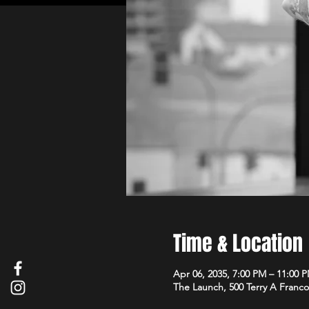
Time & Location
Apr 06, 2035, 7:00 PM – 11:00 
The Launch, 500 Terry A Franco