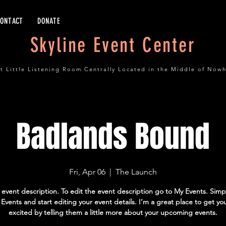
CONTACT
DONATE
Skyline Event Center
t Little Listening Room Centrally Located in the Middle of Now
Badlands Bound
Fri, Apr 06
  |  
The Launch
 event description. To edit the event description go to My Events. Simpl
vents and start editing your event details. I’m a great place to get yo
excited by telling them a little more about your upcoming events.