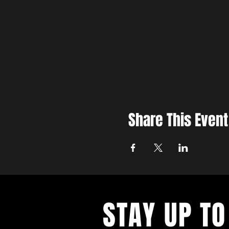
Share This Event
STAY UP TO