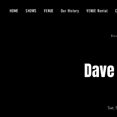
HOME
SHOWS
VENUE
Our History
VENUE Rental
Bes
Dave 
Sat, 