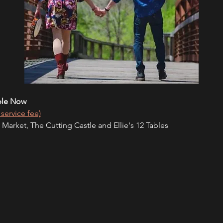
ble Now
 service fee)
 Market, The Cutting Castle and Ellie's 12 Tables