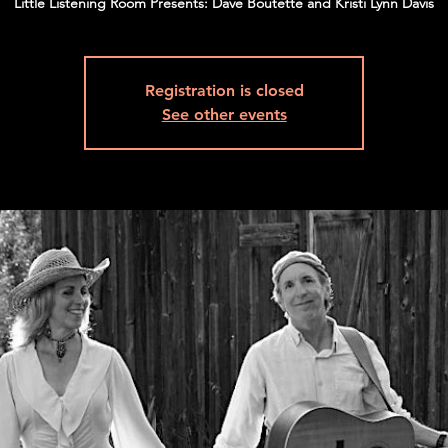
Little Listening Room Presents: Dave Boutette and Kristi Lynn Davis
Registration is closed
See other events