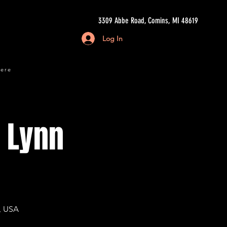
3309 Abbe Road, Comins, MI 48619
Log In
here
i Lynn
, USA