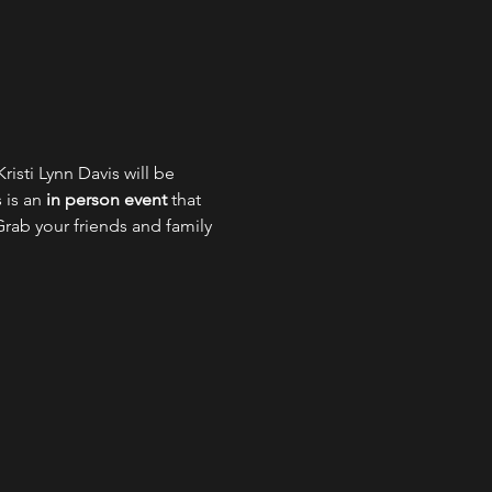
isti Lynn Davis will be 
is an 
in person event
 that 
Grab your friends and family 