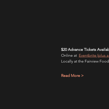
$20 Advance Tickets Availa
Online at 
Eventbrite (plus a
Locally at the Fairview Food
Read More >