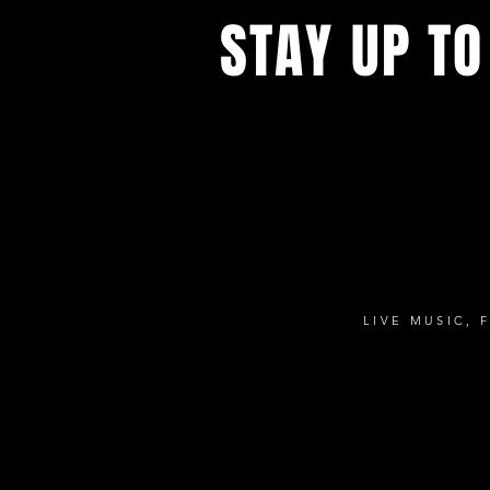
STAY UP TO
Sign up to get notified about all t
concerts and events.
LIVE MUSIC, 