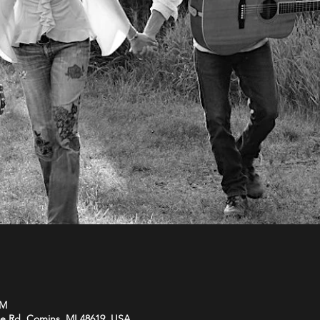
PM
be Rd, Comins, MI 48619, USA