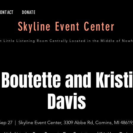
CONTACT
DONATE
Skyline Event Center
t Little Listening Room Centrally Located in the Middle of Now
Boutette and Krist
Davis
Sep 27
  |  
Skyline Event Center, 3309 Abbe Rd, Comins, MI 48619