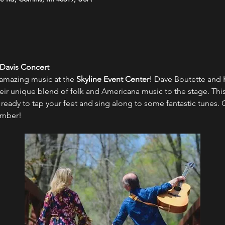
 Davis Concert
 amazing music at the 
Skyline Event Center
! Dave Boutette and Kr
eir unique blend of folk and Americana music to the stage. This 
ready to tap your feet and sing along to some fantastic tunes. 
ember!