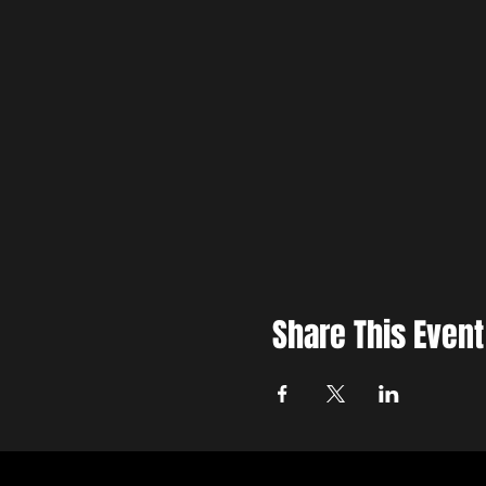
Share This Event