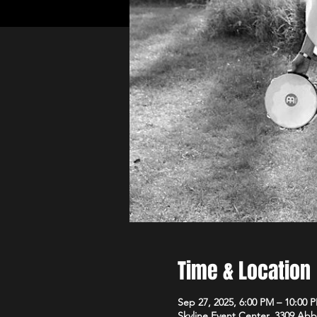
Time & Location
Sep 27, 2025, 6:00 PM – 10:00 
Skyline Event Center, 3309 Ab