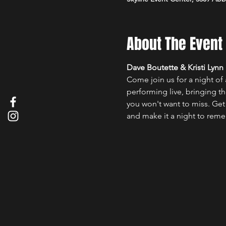
About The Event
Dave Boutette & Kristi Lynn
Come join us for a night of
performing live, bringing th
you won't want to miss. Get 
and make it a night to rem