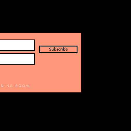
Subscribe
TENING ROOM.