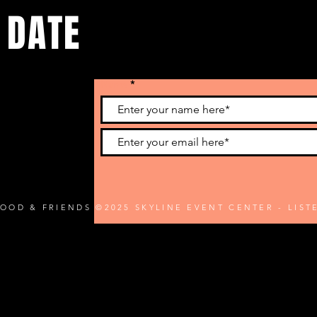
 DATE
Name
he latest
FOOD & FRIENDS ©2025 SKYLINE EVENT CENTER - LIS