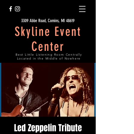
3309 Abbe Road, Comins, MI 48619
Skyline Event
Center
Best Little Listening Room Centrally
Located in the Middle of Nowhere
Led Zeppelin Tribute