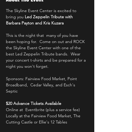
The Skyline Event Center is excited to 
bring you 
Led Zeppelin Tribute with 
Barbara Payton and Kris Kuzara
This is the night that  many of you have 
been hoping for.  Come on out and ROCK 
the Skyline Event Center with one of the 
best Led Zeppelin Tribute bands.  Wear 
your concert t-shirts and be prepared for a 
night you won't forget.
Sponsors: Fairview Food Market, Point 
Broadband,  Cedar Valley, and Esch's 
Septic 
$20 Advance Tickets Available 
Online at  Eventbrite (plus a service fee)
Locally at the Fairview Food Market, The 
Cutting Castle or Ellie's 12 Tables