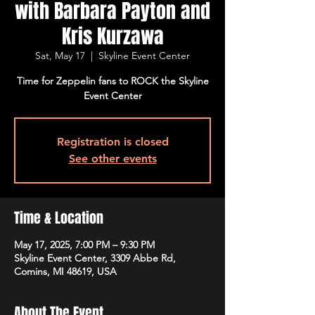
with Barbara Payton and
Kris Kurzawa
Sat, May 17
  |  
Skyline Event Center
Time for Zeppelin fans to ROCK the Skyline
Event Center
Registration is closed
See other events
Time & Location
May 17, 2025, 7:00 PM – 9:30 PM
Skyline Event Center, 3309 Abbe Rd,
Comins, MI 48619, USA
About The Event